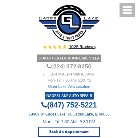
1025 Reviews
OUR OTHER LOCATION LAKE VILLA
(224) 372-8250
211 Lake Ave Lake Villa, IL 60046
Mon - Fri: 7:30 AM - 5:30 PM
Other Lake Villa Location
GAGES LAKE AUTO REPAIR
(847) 752-5221
18409 W. Gages Lake Rd
,
Gages Lake, IL 60030
Mon - Fri: 7:30 AM - 5:30 PM
Book An Appointment