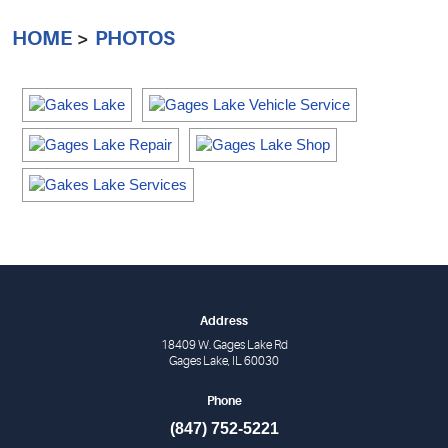
HOME
PHOTOS
Address
18409 W. Gages Lake Rd
Gages Lake, IL 60030
Phone
(847) 752-5221