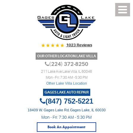
1023 Reviews
OUR OTHER LOCATION LAKE VILLA
(224) 372-8250
211 Lake Ave Lake Villa, IL 60046
Mon - Fri: 7:30 AM - 5:30 PM
Other Lake Villa Location
GAGES LAKE AUTO REPAIR
(847) 752-5221
18409 W. Gages Lake Rd
,
Gages Lake, IL 60030
Mon - Fri: 7:30 AM - 5:30 PM
Book An Appointment