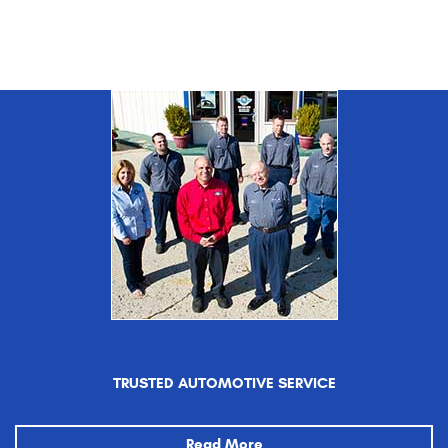
TRUSTED AUTOMOTIVE SERVICE
Read More