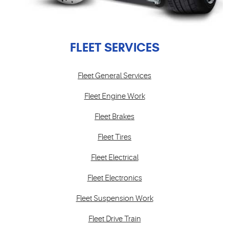
FLEET SERVICES
Fleet General Services
Fleet Engine Work
Fleet Brakes
Fleet Tires
Fleet Electrical
Fleet Electronics
Fleet Suspension Work
Fleet Drive Train