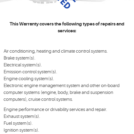
This Warranty covers the following types of repairs and
services:
Air conditioning, heating and climate control systems.
Brake system(s).
Electrical system(s).
Emission control system(s).
Engine cooling system(s).
Electronic engine management system and other on-board
computer systems (engine, body, brake and suspension
computers), cruise control systems.
Engine performance or drivability services and repair.
Exhaust system(s).
Fuel system(s).
Ignition system(s).