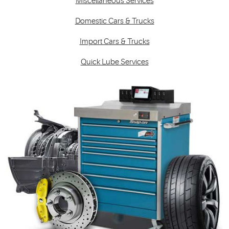
Miscellaneous Services
Domestic Cars & Trucks
Import Cars & Trucks
Quick Lube Services