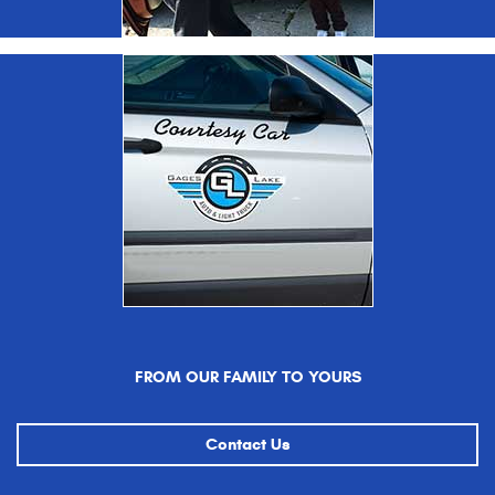
FROM OUR FAMILY TO YOURS
Contact Us