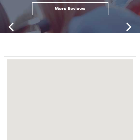
More Reviews