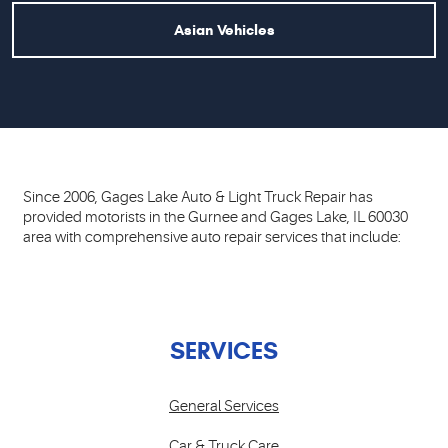
Asian Vehicles
Since 2006, Gages Lake Auto & Light Truck Repair has
provided motorists in the Gurnee and Gages Lake, IL 60030
area with comprehensive auto repair services that include:
SERVICES
General Services
Car & Truck Care