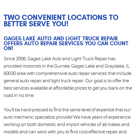
TWO CONVENIENT LOCATIONS TO
BETTER SERVE YOU!
GAGES LAKE AUTO AND LIGHT TRUCK REPAIR
OFFERS AUTO REPAIR SERVICES YOU CAN COUNT
ON!
Since 2006, Gages Lake Auto and Light Truck Repair has
provided motorists in the Gurnee, Gages Lake and Grayslake, IL
60030 area with comprehensive auto repair services that include
general auto repair and light truck repair. Our goal is to offer the
best services available at affordable prices to get you back on the
road in no time.
You'll be hard-pressed to find the same level of expertise that our
auto mechanic specialists provide! We have years of experience
working on both domestic and import vehicles of all makes and
models and can work with you to find cost-effective repair and