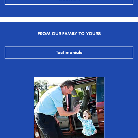
FROM OUR FAMILY TO YOURS
Testimonials