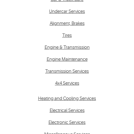
Undercar Services
Alignment, Brakes
Tires
Engine & Transmission
Engine Maintenance
Transmission Services
4x4 Services
Heating and Cooling Services
Electrical Services
Electronic Services