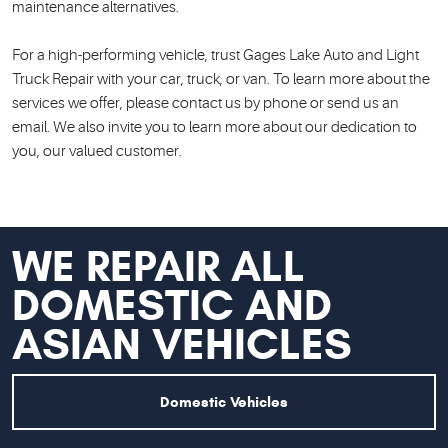
maintenance alternatives.
For a high-performing vehicle, trust Gages Lake Auto and Light
Truck Repair with your car, truck, or van. To learn more about the
services we offer, please contact us by phone or send us an
email. We also invite you to learn more about our dedication to
you, our valued customer.
WE
REPAIR ALL
DOMESTIC AND
ASIAN VEHICLES
Domestic Vehicles