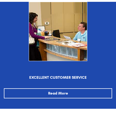
EXCELLENT CUSTOMER SERVICE
Read More