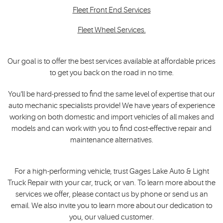
Fleet Front End Services
Fleet Wheel Services.
Our goal is to offer the best services available at affordable prices
to get you back on the road in no time.
You'll be hard-pressed to find the same level of expertise that our
auto mechanic specialists provide! We have years of experience
working on both domestic and import vehicles of all makes and
models and can work with you to find cost-effective repair and
maintenance alternatives.
For a high-performing vehicle, trust Gages Lake Auto & Light
Truck Repair with your car, truck, or van. To learn more about the
services we offer, please contact us by phone or send us an
email. We also invite you to learn more about our dedication to
you, our valued customer.