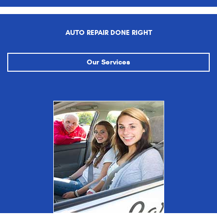
AUTO REPAIR DONE RIGHT
Our Services