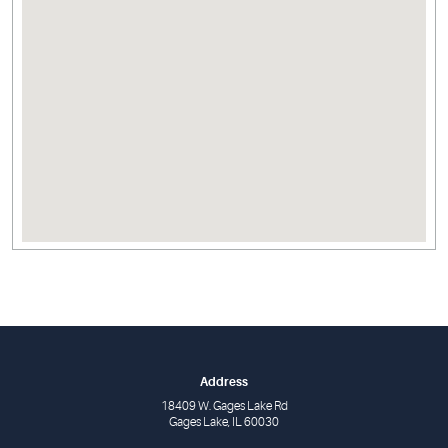
Address
18409 W. Gages Lake Rd
Gages Lake, IL 60030