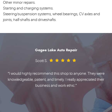
Other minor repairs.
Starting and charging systems.
Steering/suspension systems, wheel bearings, CV axles and
joints, half-shafts and driveshafts.
Gages Lake Auto Repair
Scott S.
e
“I would highly recommend this shop to anyone. They were
knowledgeable, patient, and timely. I really appreciated their
business and work ethic.”