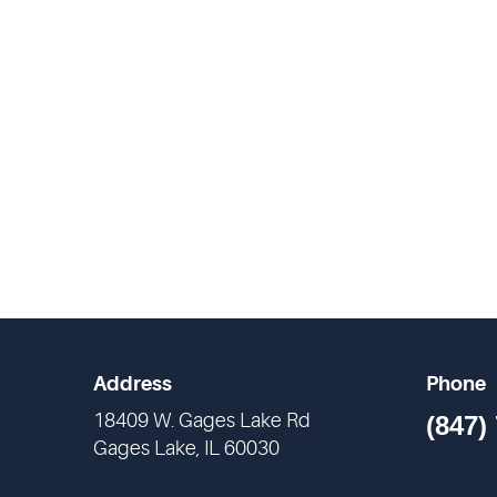
Address
Phone
18409 W. Gages Lake Rd
(847)
Gages Lake, IL 60030