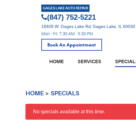
GAGES LAKE AUTO REPAIR
(847) 752-5221
18409 W. Gages Lake Rd
,
Gages Lake, IL 60030
Mon - Fri: 7:30 AM - 5:30 PM
Book An Appointment
HOME
SERVICES
SPECIAL
HOME
SPECIALS
No specials available at this time.