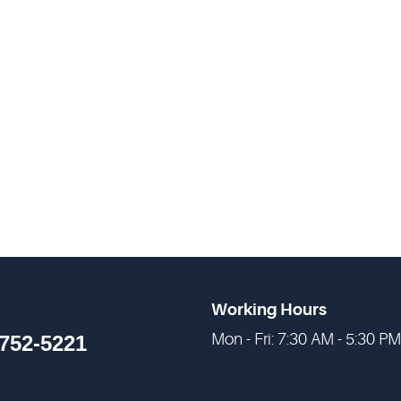
Working Hours
Mon - Fri: 7:30 AM - 5:30 PM
 752-5221