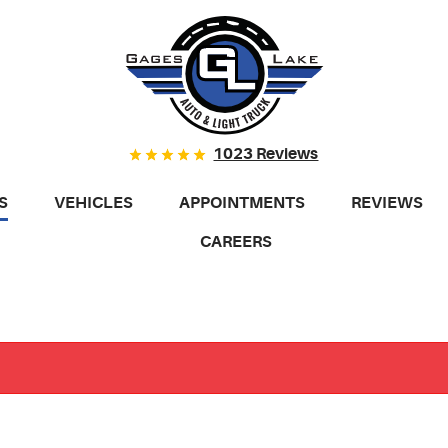
1023 Reviews
S
VEHICLES
APPOINTMENTS
REVIEWS
CAREERS