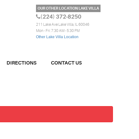
OUR OTHER LOCATION LAKE VILLA
(224) 372-8250
211 Lake Ave Lake Villa, IL 60046
Mon - Fri: 7:30 AM - 5:30 PM
Other Lake Villa Location
DIRECTIONS
CONTACT US