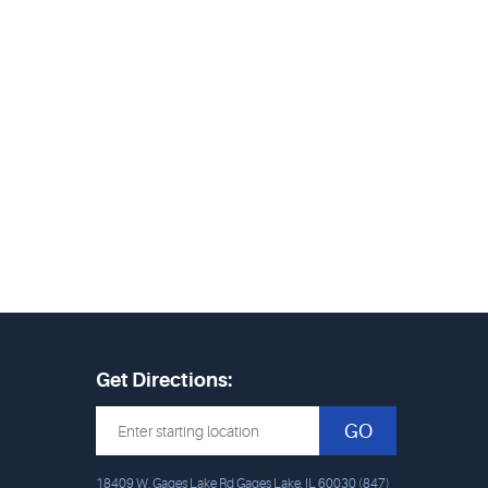
Get Directions:
GO
18409 W. Gages Lake Rd Gages Lake, IL 60030 (847)