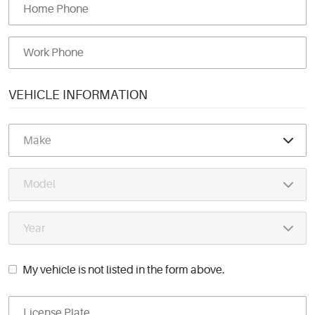
VEHICLE INFORMATION
My vehicle is not listed in the form above.