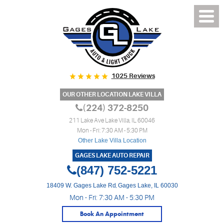
1025 Reviews
OUR OTHER LOCATION LAKE VILLA
(224) 372-8250
211 Lake Ave Lake Villa, IL 60046
Mon - Fri: 7:30 AM - 5:30 PM
Other Lake Villa Location
GAGES LAKE AUTO REPAIR
(847) 752-5221
18409 W. Gages Lake Rd
,
Gages Lake, IL 60030
Mon - Fri: 7:30 AM - 5:30 PM
Book An Appointment