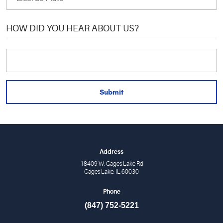
HOW DID YOU HEAR ABOUT US?
Address
18409 W. Gages Lake Rd
Gages Lake, IL 60030
Phone
(847) 752-5221