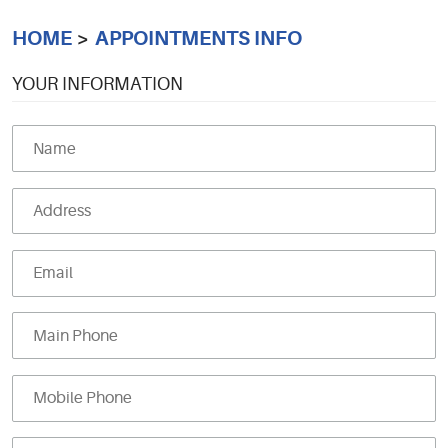
HOME
APPOINTMENTS INFO
YOUR INFORMATION